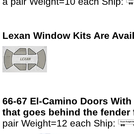
a pair
Weight=10 each Ship:
Lexan Window Kits Are Avai
66-67 El-Camino Doors With 
that goes behind the fender f
pair
Weight=12 each Ship: