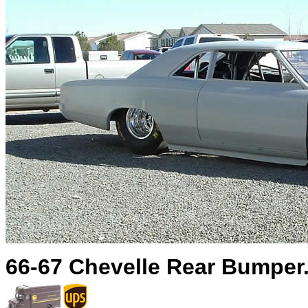
66-67 Chevelle Rear Bumper.