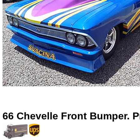
66 Chevelle Front Bumper. P