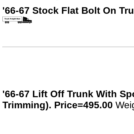
'66-67 Stock Flat Bolt On Tr
'66-67 Lift Off Trunk With S
Trimming). Price=495.00
Weig