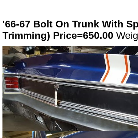
'66-67 Bolt On Trunk With S
Trimming) Price=650.00
Weig