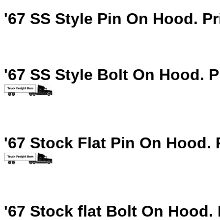
'67 SS Style Pin On Hood.
Pr
'67 SS Style Bolt On Hood.
P
'67 Stock Flat Pin On Hood.
'67 Stock flat Bolt On Hood.