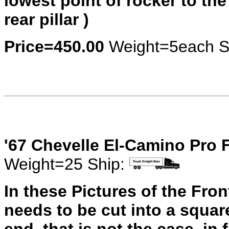
lowest point of rocker to the
rear pillar )
Price=450.00
Weight=5each S
'67 Chevelle El-Camino Pro 
Weight=25 Ship:
In these Pictures of the Fro
needs to be cut into a square