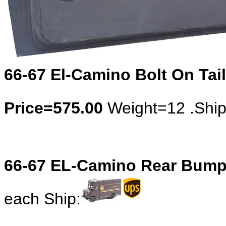
66-67 El-Camino Bolt On Tail
Price=575.00
Weight=12 .Shi
66-67 EL-Camino Rear Bumpe
each Ship: