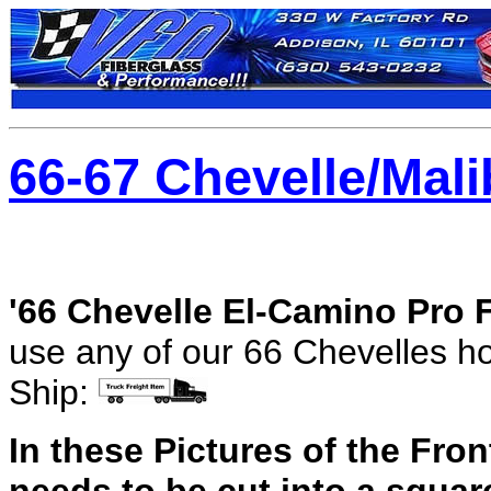
66-67 Chevelle/Mali
'66 Chevelle El-Camino Pro 
use any of our 66 Chevelles ho
Ship:
In these Pictures of the Fro