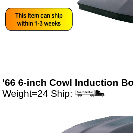
'66 6-inch Cowl Induction B
Weight=24 Ship: