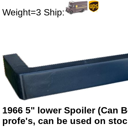
Weight=3 Ship:
1966 5" lower Spoiler (Can B
profe's, can be used on sto