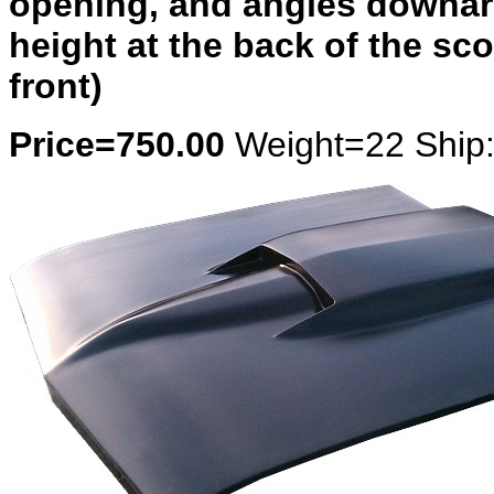
opening, and angles downard
height at the back of the s
front)
Price=750.00
Weight=22 Ship