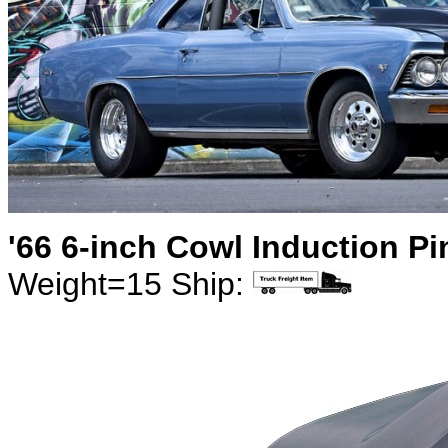
'66 6-inch Cowl Induction P
Weight=15 Ship: