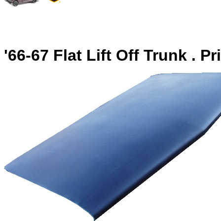
'66-67 Flat Lift Off Trunk . P