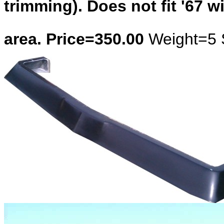
trimming). Does not fit '67 w
area. Price=350.00
Weight=5 