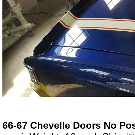
66-67 Chevelle Doors No Pos