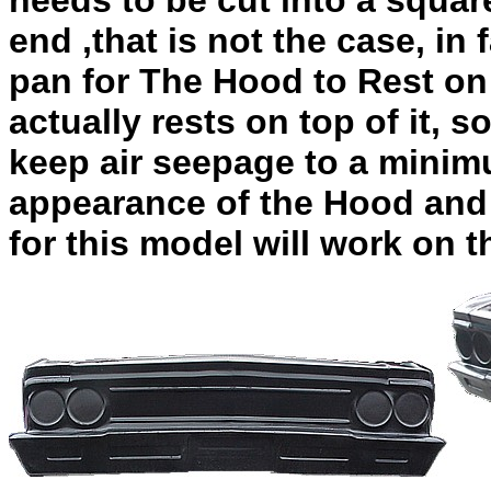
needs to be cut into a square
end ,that is not the case, in
pan for The Hood to Rest on
actually rests on top of it, s
keep air seepage to a minim
appearance of the Hood and 
for this model will work on t