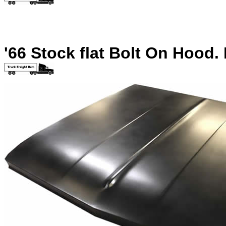
'66 Stock flat Bolt On Hood.