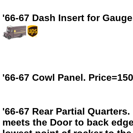
'66-67 Dash Insert for Gaug
'66-67 Cowl Panel.
Price=15
'66-67 Rear Partial Quarters.
meets the Door to back edge