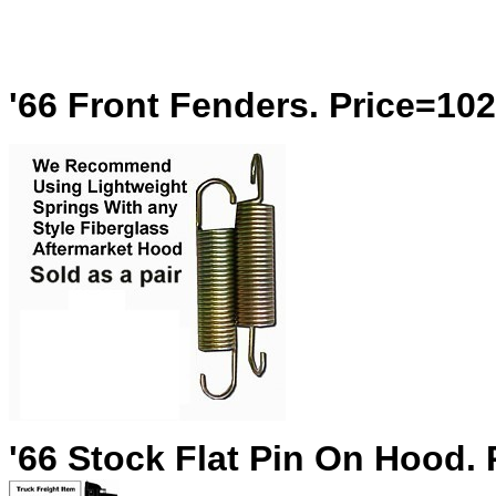
'66 Front Fenders. Price=10
'66 Stock Flat Pin On Hood.