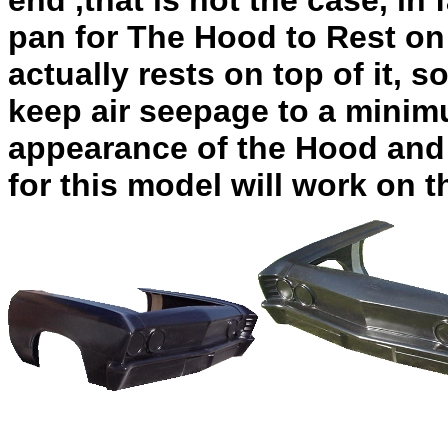
end ,that is not the case, in
pan for The Hood to Rest on
actually rests on top of it, s
keep air seepage to a minim
appearance of the Hood and 
for this model will work on t