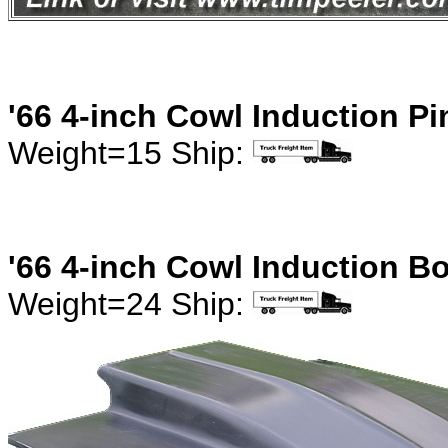
'66 4-inch Cowl Induction P
Weight=15 Ship:
'66 4-inch Cowl Induction B
Weight=24 Ship: