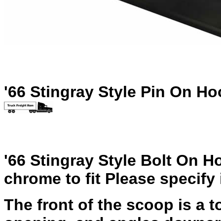
'66 Stingray Style Pin On Ho
'66 Stingray Style Bolt On H
chrome to fit Please specify 
The front of the scoop is a to