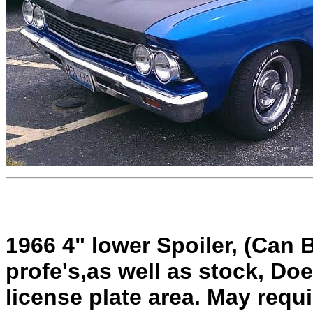
1966 4" lower Spoiler, (Can 
profe's,as well as stock, Doe
license plate area. May requ