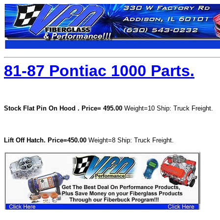
81-87 Pontiac 1000 Parts.
Stock Flat Pin On Hood .
Price= 495.00
Weight=10 Ship: Truck Freight.
Lift Off Hatch.
Price=450.00
Weight=8 Ship: Truck Freight.